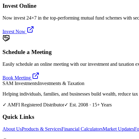
Invest Online
Now invest 24×7 in the top-performing mutual fund schemes with secu
Invest Now
Schedule a Meeting
Easily schedule an online meeting with our investment and taxation ex
Book Meeting
SAM
Investments
Investments & Taxation
Helping individuals, families, and businesses build wealth, reduce tax 
✓ AMFI Registered Distributor
✓ Est. 2008 · 15+ Years
Quick Links
About Us
Products & Services
Financial Calculators
Market Updates
Fo