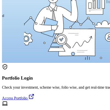
Portfolio Login
Check your investment, scheme wise, folio wise, and get real-time tr
Access Portfolio