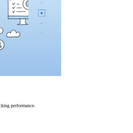
acking performance.