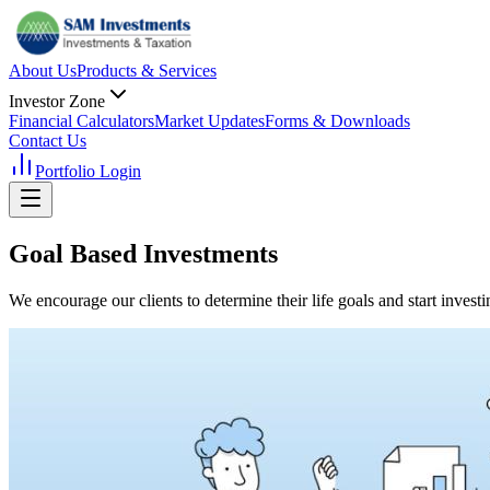
About Us
Products & Services
Investor Zone
Financial Calculators
Market Updates
Forms & Downloads
Contact Us
Portfolio Login
Goal Based
Investments
We encourage our clients to determine their life goals and start invest