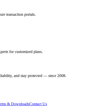
re transaction portals.
perts for customized plans.
liability, and stay protected — since 2008.
rms & Downloads
Contact Us