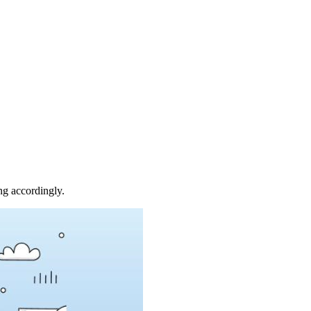
ing accordingly.